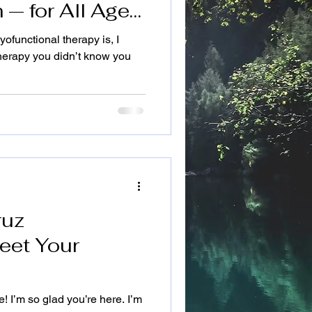
 — for All Ages
Cruz Hamill,
functional therapy is, I
th Embodies
 therapy you didn’t know you
ruz
eet Your
! I’m so glad you’re here. I’m