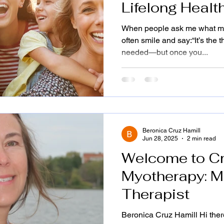
Lifelong Health
—By Beronica 
When people ask me what myo
BGS, IFC|Brea
often smile and say:“It’s the
needed—but once you...
Life...
Beronica Cruz Hamill
Jun 28, 2025
2 min read
Welcome to C
Myotherapy: M
Therapist
Beronica Cruz Hamill Hi there