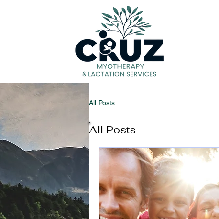
H
All Posts
All Posts