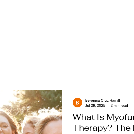
ome
Services
Infant Feeding
About Me
Beronica Cruz Hamill
Jul 29, 2025
2 min read
What Is Myofu
Therapy? The 