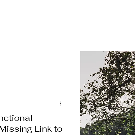
FAQ
Referral Form
Contact
Blog
nctional
Missing Link to