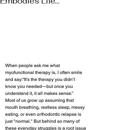
Embodies Life...
When people ask me what 
myofunctional therapy is, I often smile 
and say:“It’s the therapy you didn’t 
know you needed—but once you 
understand it, it all makes sense.”
Most of us grow up assuming that 
mouth breathing, restless sleep, messy 
eating, or even orthodontic relapse is 
just "normal." But behind so many of 
these everyday struggles is a root issue 