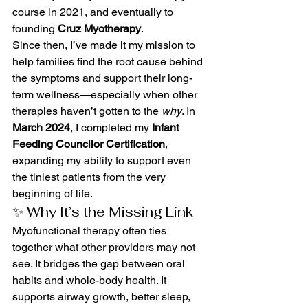
course in 2021, and eventually to 
founding 
Cruz Myotherapy
.
Since then, I’ve made it my mission to 
help families find the root cause behind 
the symptoms and support their long-
term wellness—especially when other 
therapies haven’t gotten to the 
why
. In 
March 2024
, I completed my 
Infant 
Feeding Councilor Certification
, 
expanding my ability to support even 
the tiniest patients from the very 
beginning of life.
✨ Why It’s the Missing Link
Myofunctional therapy often ties 
together what other providers may not 
see. It bridges the gap between oral 
habits and whole-body health. It 
supports airway growth, better sleep, 