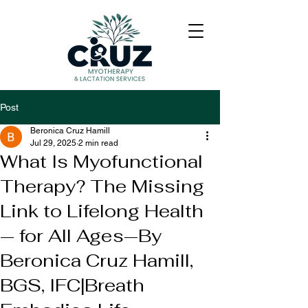
Post
Beronica Cruz Hamill
Jul 29, 2025
2 min read
What Is Myofunctional
Therapy? The Missing
Link to Lifelong Health
— for All Ages—By
Beronica Cruz Hamill,
BGS, IFC|Breath