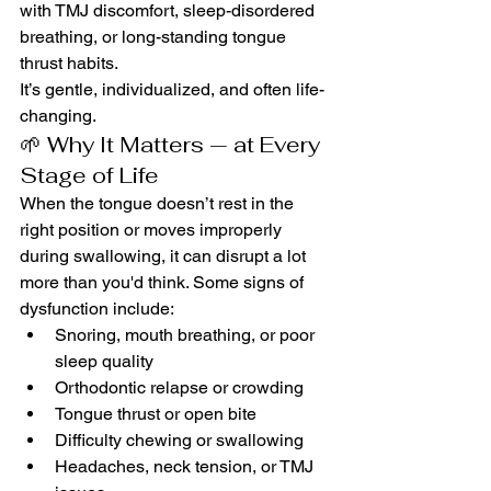
with TMJ discomfort, sleep-disordered 
breathing, or long-standing tongue 
thrust habits.
It’s gentle, individualized, and often life-
changing.
🌱 Why It Matters — at Every 
Stage of Life
When the tongue doesn’t rest in the 
right position or moves improperly 
during swallowing, it can disrupt a lot 
more than you'd think. Some signs of 
dysfunction include:
Snoring, mouth breathing, or poor 
sleep quality
Orthodontic relapse or crowding
Tongue thrust or open bite
Difficulty chewing or swallowing
Headaches, neck tension, or TMJ 