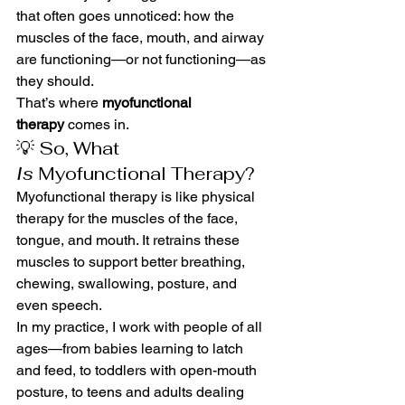
that often goes unnoticed: how the 
muscles of the face, mouth, and airway 
are functioning—or not functioning—as 
they should.
That’s where 
myofunctional 
therapy
 comes in.
💡 So, What 
Is
 Myofunctional Therapy?
Myofunctional therapy is like physical 
therapy for the muscles of the face, 
tongue, and mouth. It retrains these 
muscles to support better breathing, 
chewing, swallowing, posture, and 
even speech.
In my practice, I work with people of all 
ages—from babies learning to latch 
and feed, to toddlers with open-mouth 
posture, to teens and adults dealing 