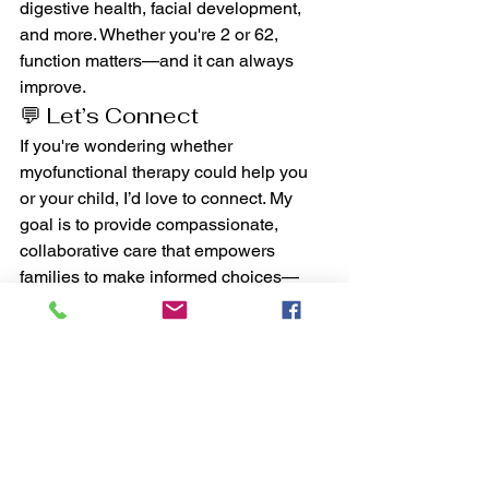
digestive health, facial development, 
and more. Whether you're 2 or 62, 
function matters—and it can always 
improve.
💬 Let’s Connect
If you're wondering whether 
myofunctional therapy could help you 
or your child, I’d love to connect. My 
goal is to provide compassionate, 
collaborative care that empowers 
families to make informed choices—
and see lasting results.
📩 
Schedule a discovery call 
or reach 
out anytime at 
info@cruzmyotherapy.com
.
You don’t have to navigate this alone—
let’s find the missing link, together.