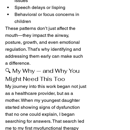
issues
Speech delays or lisping
Behavioral or focus concerns in 
children
These patterns don’t just affect the 
mouth—they impact the airway, 
posture, growth, and even emotional 
regulation. That’s why identifying and 
addressing them early can make such 
a difference.
🔍 My Why — and Why You 
Might Need This Too
My journey into this work began not just 
as a healthcare provider, but as a 
mother. When my youngest daughter 
started showing signs of dysfunction 
that no one could explain, I began 
searching for answers. That search led 
me to my first myofunctional therapy 