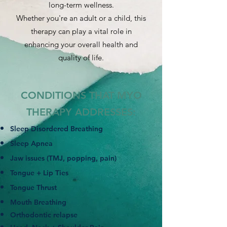
long-term wellness.
Whether you're an adult or a child, this
therapy can play a vital role in
enhancing your overall health and
quality of life.
CONDITIONS THAT MYO
THERAPY ADDRESSES:
Sleep Disordered Breathing
Sleep Apnea
Jaw issues (TMJ, popping, pain)
Tongue + Lip Ties
Tongue Thrust
Mouth Breathing
Orthodontic relapse