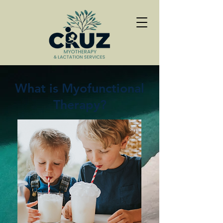
What is Myofunctional
Therapy?