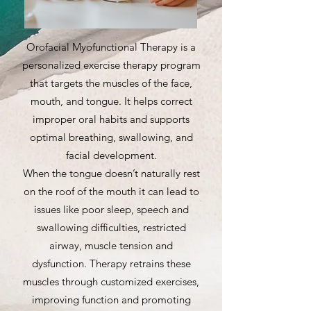
Orofacial Myofunctional Therapy is a
personalized exercise therapy program
that targets the muscles of the face,
mouth, and tongue. It helps correct
improper oral habits and supports
optimal breathing, swallowing, and
facial development.
When the tongue doesn’t naturally rest
on the roof of the mouth it can lead to
issues like poor sleep, speech and
swallowing difficulties, restricted
airway, muscle tension and
dysfunction. Therapy retrains these
muscles through customized exercises,
improving function and promoting