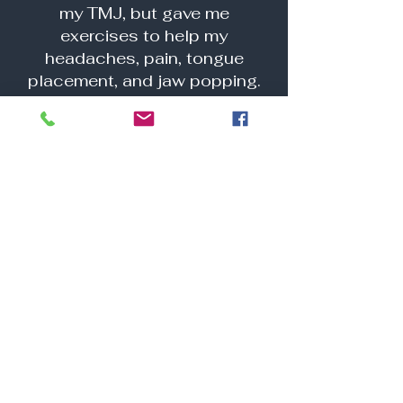
my TMJ, but gave me
exercises to help my
headaches, pain, tongue
placement, and jaw popping.
She really has made my life
easier and nearly pain-free,
through her techniques."
"Beronica is an amazing
therapist—compassionate,
competent, and deeply
dedicated to her work. She
provides such an important
service, helping clients
achieve lasting
improvements in their health