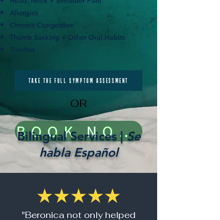
Head, Neck + Shoulder Pain
Allergies
Chronic Congestion
Thumb Sucking + Other Oral Habits
Tinnitus
TAKE THE FULL SYMPTOM ASSESSMENT
OR
BOOK NOW!
Bilingual Services |
Se
habla Español
"Beronica not only helped